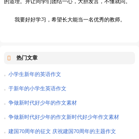
的道理。并让同学们团结一心，大胆发言，不懂就问。
我要好好学习，希望长大能当一名优秀的教师。
热门文章
小学生新年的英语作文
于新年的小学生英语作文
争做新时代好少年的作文素材
争做新时代好少年的作文新时代好少年作文素材
建国70周年的征文 庆祝建国70周年的主题作文