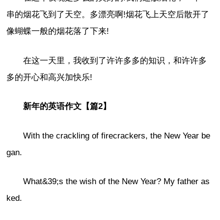
串的烟花飞到了天空。多漂亮啊!烟花飞上天空后散开了
像蝴蝶一般的烟花落了下来!
在这一天里，我收到了许许多多的知识，和许许多
多的开心和高兴加快乐!
新年的英语作文【篇2】
With the crackling of firecrackers, the New Year be
gan.
What&39;s the wish of the New Year? My father as
ked.