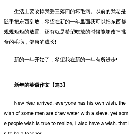
生活上要改掉我丢三落四的坏毛病。以前的我老是
随手把东西乱放，希望在新的一年里面我可以把东西都
规规矩矩的放置。还有就是希望吃放的时候能够改掉挑
食的毛病，健康的成长!
新的一年开始了，希望我在新的一年有所进步!
新年的英语作文【篇3】
New Year arrived, everyone has his own wish, the
wish of some men are draw water with a sieve, yet som
e people wish is true to realize, I also have a wish, that i
s to be a teacher.