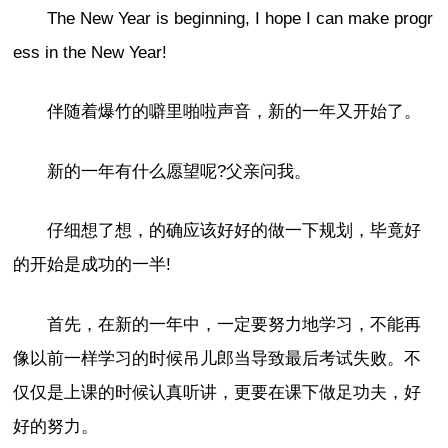
The New Year is beginning, I hope I can make progr
ess in the New Year!
伴随着爆竹的噼里啪啦声音，新的一年又开始了。
新的一年有什么愿望呢?父亲问我。
仔细想了想，的确应该好好的做一下规划，毕竟好
的开始是成功的一半!
首先，在新的一年中，一定要努力地学习，不能再
像以前一样学习的时候吊儿郎当导致最后考试失败。不
仅仅是上课的时候认真听讲，更要在课下做足功夫，好
好的努力。