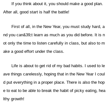
If you think about it, you should make a good plan.
After all, good start is half the battle!
First of all, in the New Year, you must study hard, a
nd you can&39;t learn as much as you did before. It is n
ot only the time to listen carefully in class, but also to m
ake a good effort under the class.
Life is about to get rid of my bad habits. I used to le
ave things carelessly, hoping that in the New Year I coul
d put everything in a proper place. There is also the hop
e to eat to be able to break the habit of picky eating, hea
lthy growth!