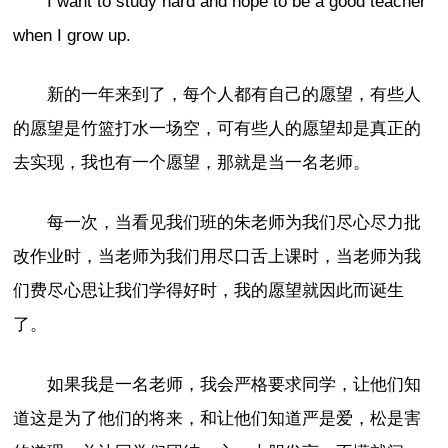
I want to study hard and hope to be a good teacher
when I grow up.
新的一年来到了，每个人都有自己的愿望，有些人
的愿望是竹篮打水一场空，可有些人的愿望却是真正的
去实现，我也有一个愿望，那就是当一名老师。
每一次，当看见我们班的朱老师为我们尽心尽力批
改作业时，当老师为我们用尽口舌上课时，当老师为我
们费尽心思让我们学得好时，我的愿望就因此而诞生
了。
如果我是一名老师，我会严格要求同学，让他们知
道这是为了他们的将来，和让他们知道严是爱，松是害