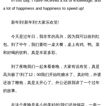
In this day, I have received a lot of knowledge, and
a lot of happiness and happiness to speed up!
新年到!新年到!大家乐欢笑!
今天是过年日，我非常的高兴，因为我可以收到红
包。到了中午，我们要吃一桌大餐，桌上有鸡、鸭。菜
和好喝的饮料。真是丰富多彩。
到了夜晚我们一起来看春晚，大家有说有笑，真是
高兴极了!到了12：00我们开始吃糖水了。真好吃，外婆
还放了鞭炮，真是太开心了。外公还跟我讲了一个过年
的故事。
在这个夜晚是多么的美好的!我们还放烟花，一串一