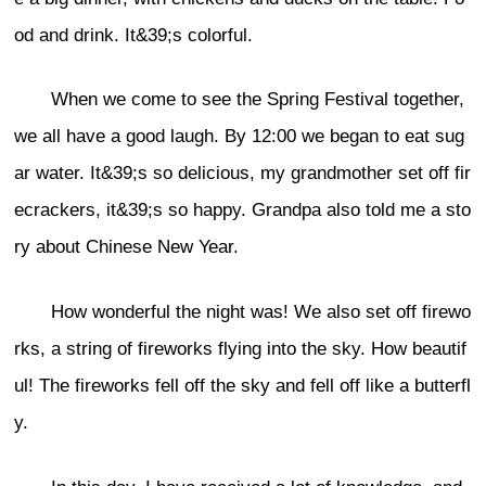
od and drink. It&39;s colorful.
When we come to see the Spring Festival together,
we all have a good laugh. By 12:00 we began to eat sug
ar water. It&39;s so delicious, my grandmother set off fir
ecrackers, it&39;s so happy. Grandpa also told me a sto
ry about Chinese New Year.
How wonderful the night was! We also set off firewo
rks, a string of fireworks flying into the sky. How beautif
ul! The fireworks fell off the sky and fell off like a butterfl
y.