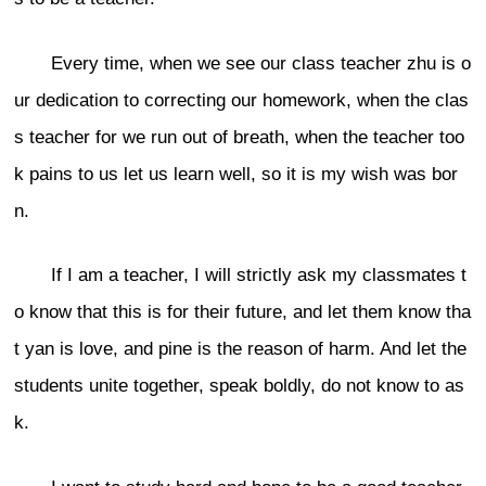
Every time, when we see our class teacher zhu is o
ur dedication to correcting our homework, when the clas
s teacher for we run out of breath, when the teacher too
k pains to us let us learn well, so it is my wish was bor
n.
If I am a teacher, I will strictly ask my classmates t
o know that this is for their future, and let them know tha
t yan is love, and pine is the reason of harm. And let the
students unite together, speak boldly, do not know to as
k.