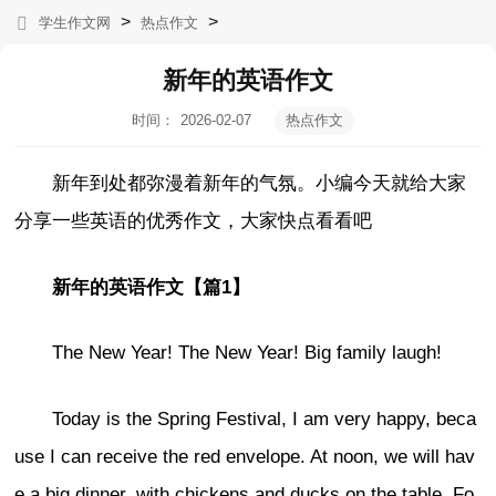
>
>
学生作文网
热点作文
新年的英语作文
时间：
2026-02-07
热点作文
10:52:39
新年到处都弥漫着新年的气氛。小编今天就给大家
分享一些英语的优秀作文，大家快点看看吧
新年的英语作文【篇1】
The New Year! The New Year! Big family laugh!
Today is the Spring Festival, I am very happy, beca
use I can receive the red envelope. At noon, we will hav
e a big dinner, with chickens and ducks on the table. Fo